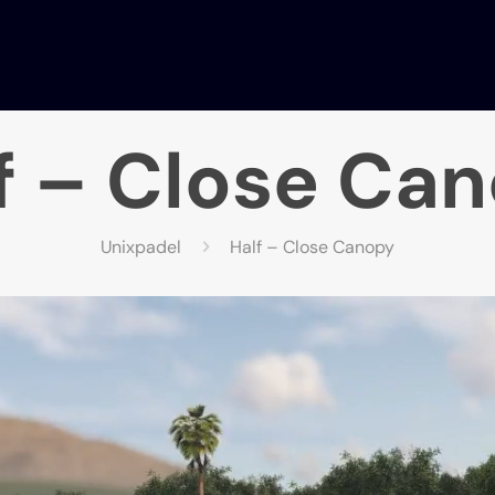
f – Close Ca
Unixpadel
Half – Close Canopy