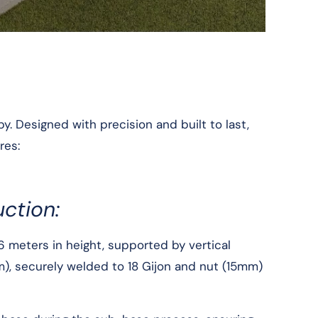
. Designed with precision and built to last,
res:
ction:
6 meters in height, supported by vertical
m), securely welded to 18 Gijon and nut (15mm)