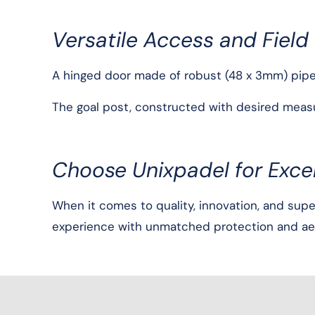
Versatile Access and Field
A hinged door made of robust (48 x 3mm) pipe si
The goal post, constructed with desired measur
Choose Unixpadel for Excel
When it comes to quality, innovation, and supe
experience with unmatched protection and aes