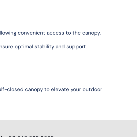
 allowing convenient access to the canopy.
nsure optimal stability and support.
half-closed canopy to elevate your outdoor