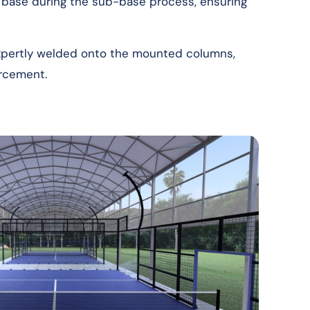
 base during the sub-base process, ensuring
expertly welded onto the mounted columns,
orcement.