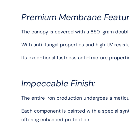
Premium Membrane Featur
The canopy is covered with a 650-gram double
With anti-fungal properties and high UV resis
Its exceptional fastness anti-fracture propert
Impeccable Finish:
The entire iron production undergoes a meticu
Each component is painted with a special synthe
offering enhanced protection.