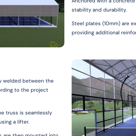
Anchored with a concrete
stability and durability.
Steel plates (10mm) are 
providing additional reinf
sly welded between the
ding to the project
he truss is seamlessly
ing a lifter.
es are then mounted into