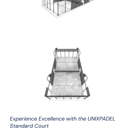
Experience Excellence with the UNIXPADEL
Standard Court