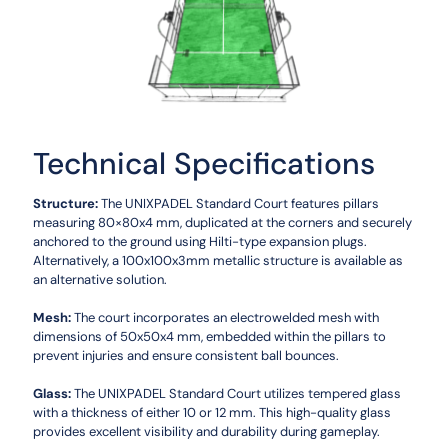
Technical Specifications
Structure:
The UNIXPADEL Standard Court features pillars
measuring 80×80x4 mm, duplicated at the corners and securely
anchored to the ground using Hilti-type expansion plugs.
Alternatively, a 100x100x3mm metallic structure is available as
an alternative solution.
Mesh:
The court incorporates an electrowelded mesh with
dimensions of 50x50x4 mm, embedded within the pillars to
prevent injuries and ensure consistent ball bounces.
Glass:
The UNIXPADEL Standard Court utilizes tempered glass
with a thickness of either 10 or 12 mm. This high-quality glass
provides excellent visibility and durability during gameplay.