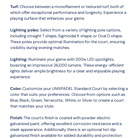
Turf:
Choose between a monofilament or textured turf, both of
which offer exceptional performance and longevity. Experience a
playing surface that enhances your game.
Lighting poles:
Select from a variety of lighting pole options,
including straight T shape, Sigmoidal K shape, or Oval D shape.
These poles provide optimal illumination for the court, ensuring
visibility during evening matches.
Lighting:
Illuminate your game with 200w LED spotlights,
boasting an impressive 26,000 lumens. These energy-efficient
lights deliver ample brightness for a clear and enjoyable playing
experience.
Color:
Customize your UNIXPADEL Standard Court by selecting a
color that suits your preferences. Choose from options such as
Blue, Black, Green, Terracotta , White, or Silver to create a court
that matches your style.
Finish:
The court's finish is coated with powder electric
galvanized paint, offering excellent corrosion resistance and a
sleek appearance. Additionally, there is an optional hot dip
galvanized finish available for added durability and protection