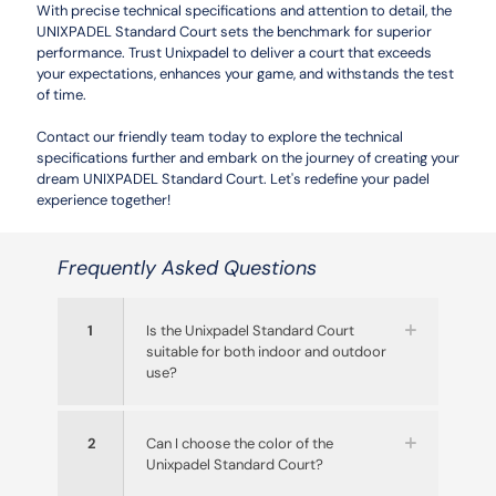
With precise technical specifications and attention to detail, the
UNIXPADEL Standard Court sets the benchmark for superior
performance. Trust Unixpadel to deliver a court that exceeds
your expectations, enhances your game, and withstands the test
of time.
Contact our friendly team today to explore the technical
specifications further and embark on the journey of creating your
dream UNIXPADEL Standard Court. Let's redefine your padel
experience together!
Frequently Asked Questions
1
Is the Unixpadel Standard Court
suitable for both indoor and outdoor
use?
2
Can I choose the color of the
Unixpadel Standard Court?