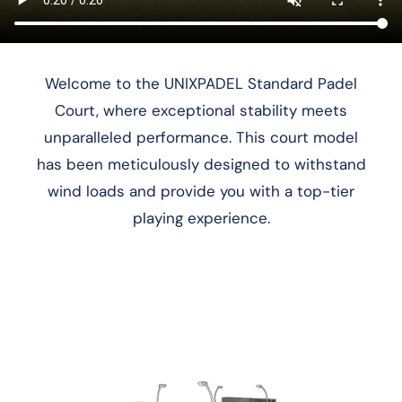
Welcome to the UNIXPADEL Standard Padel
Court, where exceptional stability meets
unparalleled performance. This court model
has been meticulously designed to withstand
wind loads and provide you with a top-tier
playing experience.