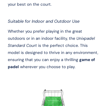
your best on the court.
Suitable for Indoor and Outdoor Use
Whether you prefer playing in the great
outdoors or in an indoor facility, the
Unixpadel
Standard Court
is the perfect choice. This
model is designed to thrive in any environment,
ensuring that you can enjoy a thrilling
game of
padel
wherever you choose to play.