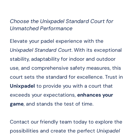
Choose the Unixpadel Standard Court for
Unmatched Performance
Elevate your padel experience with the
Unixpadel Standard Court
. With its exceptional
stability, adaptability for indoor and outdoor
use, and comprehensive safety measures, this
court sets the standard for excellence. Trust in
Unixpadel
to provide you with a court that
exceeds your expectations,
enhances your
game
, and stands the test of time.
Contact our friendly team today to explore the
possibilities and create the perfect
Unixpadel