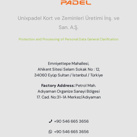
Unixpadel Kort ve Zeminleri Üretimi İnş. ve
San. A.Ş.
Protection and Processing of Personal Data General Clarification
Emniyettepe Mahallesi,
Ahikent Sitesi Selam Sokak No : 12,
34060 Eyüp Sultan / İstanbul / Türkiye
Factory Address:
Petrol Mah.
Adıyaman Organize Sanayi Bölgesi
17. Cad. No:31-1A Merkez/Adıyaman
+90 546 665 3656
+90 546 665 3656