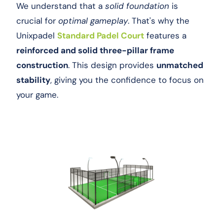
We understand that a
solid foundation
is
crucial for
optimal gameplay
. That's why the
Unixpadel
Standard Padel Court
features a
reinforced and solid three-pillar frame
construction
. This design provides
unmatched
stability
, giving you the confidence to focus on
your game.