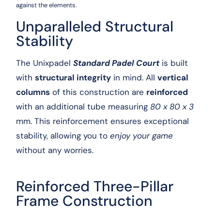
against the elements.
Unparalleled Structural
Stability
The Unixpadel
Standard Padel Court
is built
with
structural integrity
in mind. All
vertical
columns
of this construction are
reinforced
with an additional tube measuring
80 x 80 x 3
mm. This reinforcement ensures exceptional
stability, allowing you to
enjoy your game
without any worries.
Reinforced Three-Pillar
Frame Construction