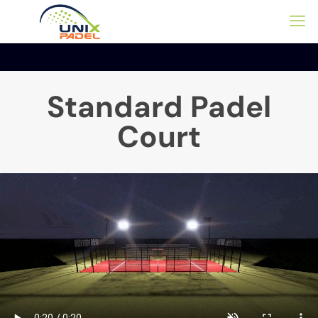
Standard Padel
Court