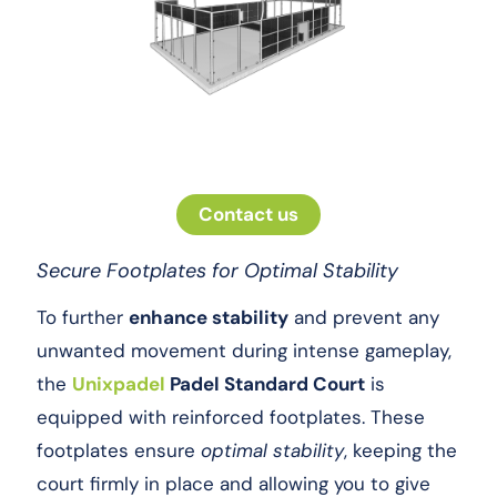
Contact us
Secure Footplates for Optimal Stability
To further
enhance stability
and prevent any
unwanted movement during intense gameplay,
the
Unixpadel
Padel Standard Court
is
equipped with reinforced footplates. These
footplates ensure
optimal stability
, keeping the
court firmly in place and allowing you to give