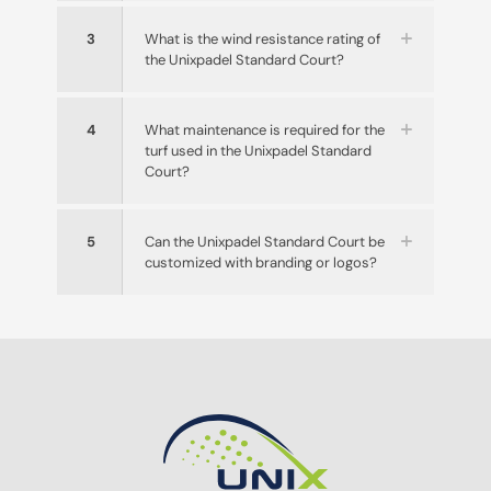
3
What is the wind resistance rating of
the Unixpadel Standard Court?
4
What maintenance is required for the
turf used in the Unixpadel Standard
Court?
5
Can the Unixpadel Standard Court be
customized with branding or logos?