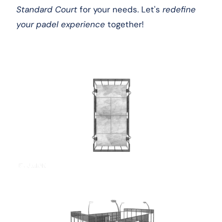
Standard Court
for your needs. Let's
redefine
your padel experience
together!