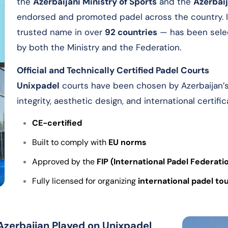
the
Azerbaijani Ministry of Sports
and the
Azerbaij
endorsed and promoted padel across the country. I
trusted name in over
92 countries
— has been sele
by both the Ministry and the Federation.
Official and Technically Certified Padel Courts
Unixpadel
courts have been chosen by Azerbaijan’s l
integrity, aesthetic design, and international certific
CE-certified
Built to comply with
EU norms
Approved by the
FIP (International Padel Federati
Fully licensed for organizing
international padel t
 Azerbaijan Played on Unixpadel