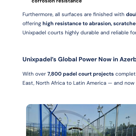
corrosion resistance
Furthermore, all surfaces are finished with
dou
offering
high resistance to abrasion, scratch
Unixpadel courts highly durable and reliable f
Unixpadel’s Global Power Now in Azerb
With over
7,800 padel court projects
complete
East, North Africa to Latin America — and no