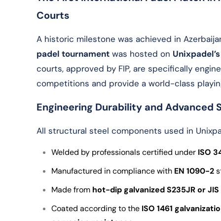
Courts
A historic milestone was achieved in Azerbaija
padel tournament
was hosted on
Unixpadel’s
courts, approved by FIP, are specifically engi
competitions and provide a world-class playin
Engineering Durability and Advanced 
All structural steel components used in Unixpa
Welded by professionals certified under
ISO 3
Manufactured in compliance with
EN 1090-2
s
Made from
hot-dip galvanized
S235JR or JIS
Coated according to the
ISO 1461
galvanizati