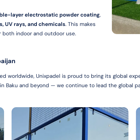
ble-layer electrostatic powder coating
,
es, UV rays, and chemicals
. This makes
or both indoor and outdoor use.
aijan
d worldwide, Unixpadel is proud to bring its global expe
w in Baku and beyond — we continue to lead the global 