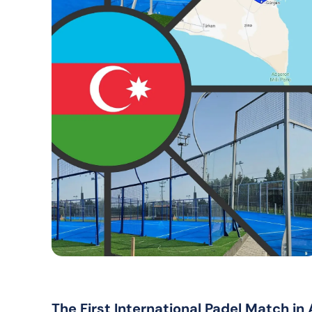
The First International Padel Match in