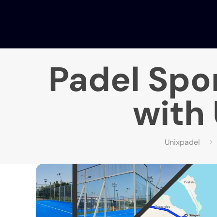
Padel Spor
with 
Unixpadel