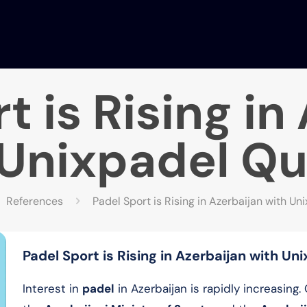
t is Rising in
Unixpadel Qu
References
Padel Sport is Rising in Azerbaijan with Un
Padel Sport is Rising in Azerbaijan with Un
Interest in
padel
in Azerbaijan is rapidly increasing.