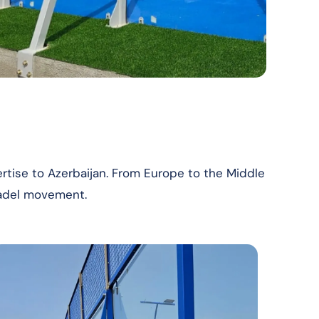
rtise to Azerbaijan. From Europe to the Middle
padel movement.