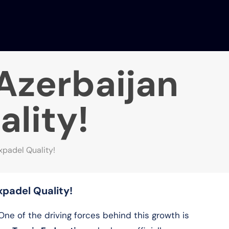
 Azerbaijan
ality!
ixpadel Quality!
ixpadel Quality!
 One of the driving forces behind this growth is