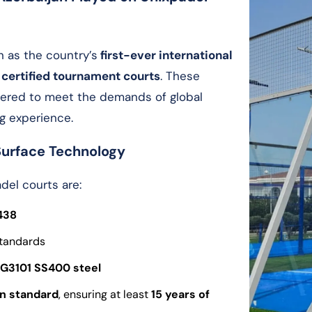
n as the country’s
first-ever international
 certified tournament courts
. These
neered to meet the demands of global
g experience.
Surface Technology
del courts are:
438
tandards
 G3101 SS400
steel
on standard
, ensuring at least
15 years of