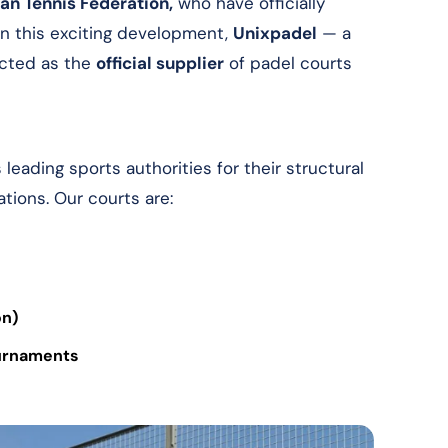
an Tennis Federation,
who have officially
n this exciting development,
Unixpadel
— a
cted as the
official supplier
of padel courts
eading sports authorities for their structural
ations. Our courts are:
on)
ournaments