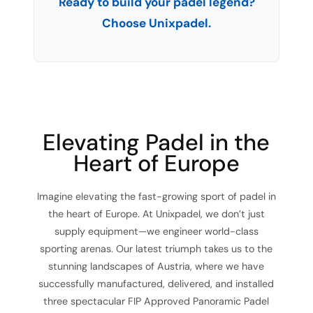
Ready to build your padel legend?
Choose Unixpadel.
Elevating Padel in the
Heart of Europe
Imagine elevating the fast-growing sport of padel in
the heart of Europe. At Unixpadel, we don’t just
supply equipment—we engineer world-class
sporting arenas. Our latest triumph takes us to the
stunning landscapes of Austria, where we have
successfully manufactured, delivered, and installed
three spectacular FIP Approved Panoramic Padel