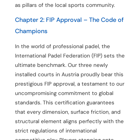
as pillars of the local sports community.
Chapter 2: FIP Approval – The Code of
Champions
In the world of professional padel, the
International Padel Federation (FIP) sets the
ultimate benchmark. Our three newly
installed courts in Austria proudly bear this
prestigious FIP approval, a testament to our
uncompromising commitment to global
standards. This certification guarantees
that every dimension, surface friction, and
structural element aligns perfectly with the
strict regulations of international
competitive play. Players stepping onto