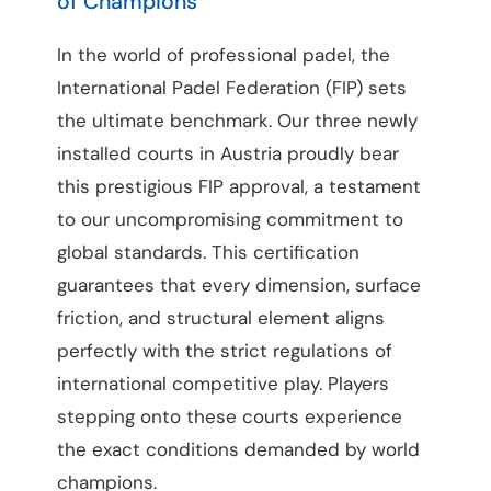
of Champions
In the world of professional padel, the
International Padel Federation (FIP) sets
the ultimate benchmark. Our three newly
installed courts in Austria proudly bear
this prestigious FIP approval, a testament
to our uncompromising commitment to
global standards. This certification
guarantees that every dimension, surface
friction, and structural element aligns
perfectly with the strict regulations of
international competitive play. Players
stepping onto these courts experience
the exact conditions demanded by world
champions.