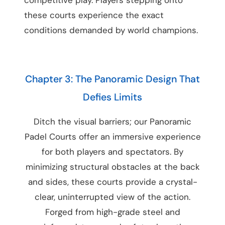
these courts experience the exact
conditions demanded by world champions.
Chapter 3: The Panoramic Design That
Defies Limits
Ditch the visual barriers; our Panoramic
Padel Courts offer an immersive experience
for both players and spectators. By
minimizing structural obstacles at the back
and sides, these courts provide a crystal-
clear, uninterrupted view of the action.
Forged from high-grade steel and