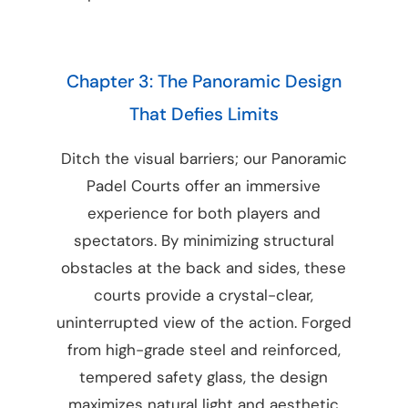
Chapter 3: The Panoramic Design
That Defies Limits
Ditch the visual barriers; our Panoramic
Padel Courts offer an immersive
experience for both players and
spectators. By minimizing structural
obstacles at the back and sides, these
courts provide a crystal-clear,
uninterrupted view of the action. Forged
from high-grade steel and reinforced,
tempered safety glass, the design
maximizes natural light and aesthetic