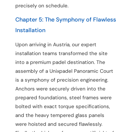
precisely on schedule.
Chapter 5: The Symphony of Flawless
Installation
Upon arriving in Austria, our expert
installation teams transformed the site
into a premium padel destination. The
assembly of a Unixpadel Panoramic Court
is a symphony of precision engineering.
Anchors were securely driven into the
prepared foundations, steel frames were
bolted with exact torque specifications,
and the heavy tempered glass panels
were hoisted and secured flawlessly.