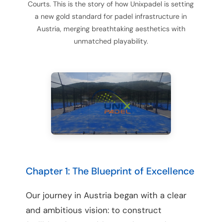
Courts. This is the story of how Unixpadel is setting
a new gold standard for padel infrastructure in
Austria, merging breathtaking aesthetics with
unmatched playability.
Chapter 1: The Blueprint of Excellence
Our journey in Austria began with a clear
and ambitious vision: to construct