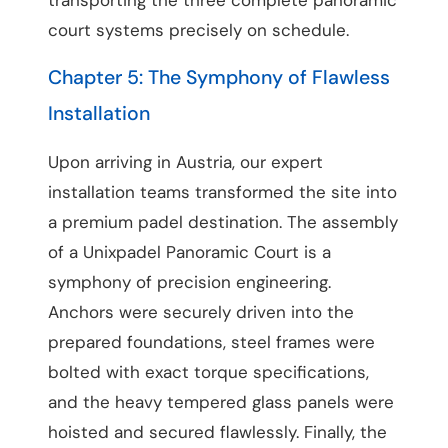
court systems precisely on schedule.
Chapter 5: The Symphony of Flawless
Installation
Upon arriving in Austria, our expert
installation teams transformed the site into
a premium padel destination. The assembly
of a Unixpadel Panoramic Court is a
symphony of precision engineering.
Anchors were securely driven into the
prepared foundations, steel frames were
bolted with exact torque specifications,
and the heavy tempered glass panels were
hoisted and secured flawlessly. Finally, the