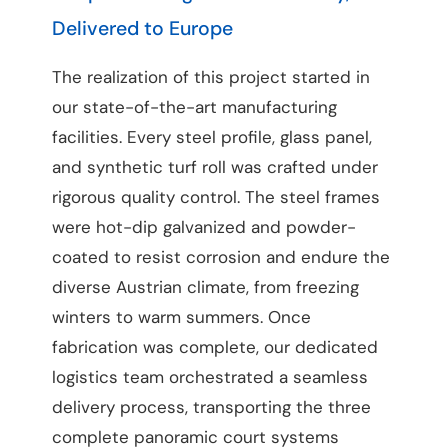
Delivered to Europe
The realization of this project started in
our state-of-the-art manufacturing
facilities. Every steel profile, glass panel,
and synthetic turf roll was crafted under
rigorous quality control. The steel frames
were hot-dip galvanized and powder-
coated to resist corrosion and endure the
diverse Austrian climate, from freezing
winters to warm summers. Once
fabrication was complete, our dedicated
logistics team orchestrated a seamless
delivery process, transporting the three
complete panoramic court systems