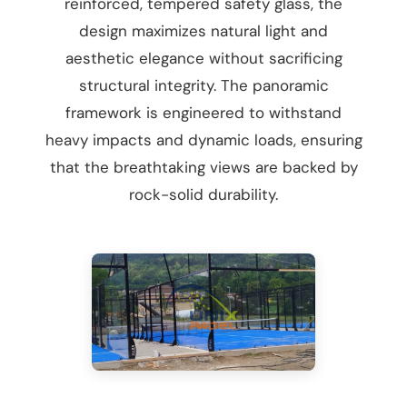
reinforced, tempered safety glass, the
design maximizes natural light and
aesthetic elegance without sacrificing
structural integrity. The panoramic
framework is engineered to withstand
heavy impacts and dynamic loads, ensuring
that the breathtaking views are backed by
rock-solid durability.