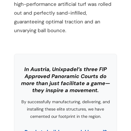
high-performance artificial turf was rolled
out and perfectly sand-infilled,
guaranteeing optimal traction and an
unvarying ball bounce.
In Austria, Unixpadel’s three FIP
Approved Panoramic Courts do
more than just facilitate a game—
they inspire a movement.
By successfully manufacturing, delivering, and
installing these elite structures, we have
cemented our footprint in the region.