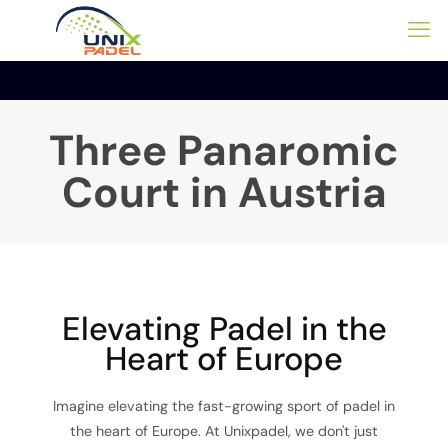
Three Panaromic
Court in Austria
Elevating Padel in the
Heart of Europe
Imagine elevating the fast-growing sport of padel in
the heart of Europe. At Unixpadel, we don't just