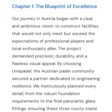
Chapter 1: The Blueprint of Excellence
Our journey in Austria began with a clear
and ambitious vision: to construct facilities
that would not only meet but exceed the
expectations of professional players and
local enthusiasts alike. The project
demanded precision, durability, and a
flawless visual appeal. By choosing
Unixpadel, the Austrian padel community
secured a partner dedicated to engineering
resilience. We meticulously planned every
detail, from the robust foundation
requirements to the final panoramic glass
fittings, ensuring these three courts stand