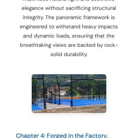
elegance without sacrificing structural
integrity. The panoramic framework is
engineered to withstand heavy impacts
and dynamic loads, ensuring that the
breathtaking views are backed by rock-
solid durability.
Chapter 4: Forged in the Factory,