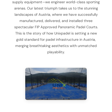
supply equipment—we engineer world-class sporting
arenas. Our latest triumph takes us to the stunning
landscapes of Austria, where we have successfully
manufactured, delivered, and installed three
spectacular FIP Approved Panoramic Padel Courts.
This is the story of how Unixpadel is setting a new
gold standard for padel infrastructure in Austria,
merging breathtaking aesthetics with unmatched
playability.