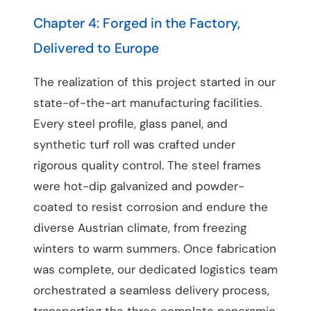
Chapter 4: Forged in the Factory,
Delivered to Europe
The realization of this project started in our
state-of-the-art manufacturing facilities.
Every steel profile, glass panel, and
synthetic turf roll was crafted under
rigorous quality control. The steel frames
were hot-dip galvanized and powder-
coated to resist corrosion and endure the
diverse Austrian climate, from freezing
winters to warm summers. Once fabrication
was complete, our dedicated logistics team
orchestrated a seamless delivery process,
transporting the three complete panoramic