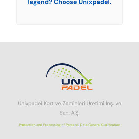
legend? Choose Unixpadel.
Unixpadel Kort ve Zeminleri Üretimi İnş. ve
San. A.Ş.
Protection and Processing of Personal Data General Clarification