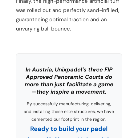
Finally, the high-performance artificial turf
was rolled out and perfectly sand-infilled,
guaranteeing optimal traction and an
unvarying ball bounce.
In Austria, Unixpadel’s three FIP
Approved Panoramic Courts do
more than just facilitate a game
—they inspire a movement.
By successfully manufacturing, delivering,
and installing these elite structures, we have
cemented our footprint in the region.
Ready to build your padel