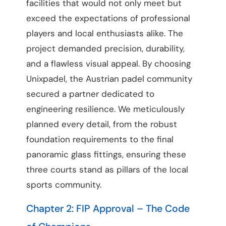
facilities that would not only meet but
exceed the expectations of professional
players and local enthusiasts alike. The
project demanded precision, durability,
and a flawless visual appeal. By choosing
Unixpadel, the Austrian padel community
secured a partner dedicated to
engineering resilience. We meticulously
planned every detail, from the robust
foundation requirements to the final
panoramic glass fittings, ensuring these
three courts stand as pillars of the local
sports community.
Chapter 2: FIP Approval – The Code