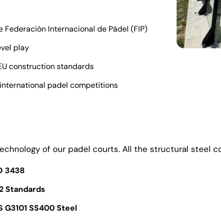
 Federación Internacional de Pádel (FIP)
evel play
 EU construction standards
 international padel competitions
echnology of our padel courts. All the structural steel 
SO 3438
2 Standards
S G3101 SS400 Steel