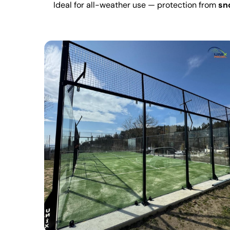
Ideal for all-weather use — protection from
sno