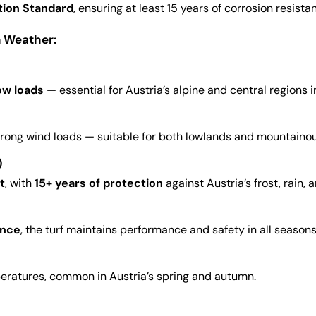
tion Standard
, ensuring at least 15 years of corrosion resista
n Weather:
ow loads
— essential for Austria’s alpine and central regions i
strong wind loads — suitable for both lowlands and mountainou
)
t
, with
15+ years of protection
against Austria’s frost, rain, 
ence
, the turf maintains performance and safety in all seasons
peratures, common in Austria’s spring and autumn.