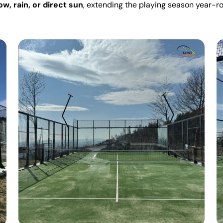
w, rain, or direct sun
, extending the playing season year-r