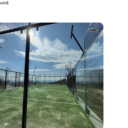
ound.