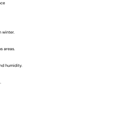
nce
n winter.
s areas.
and humidity.
.