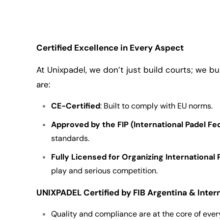
Certified Excellence in Every Aspect
At Unixpadel, we don’t just build courts; we bu
are:
CE-Certified
: Built to comply with EU norms.
Approved by the FIP (International Padel Fe
standards.
Fully Licensed for Organizing Internationa
play and serious competition.
UNIXPADEL Certified by FIB Argentina & Inter
Quality and compliance are at the core of ever