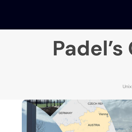
Padel’s
Uni