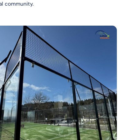
ocal community.