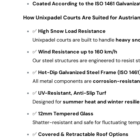
Coated According to the ISO 1461 Galvaniza
How Unixpadel Courts Are Suited for Austria
✅
High Snow Load Resistance
Unixpadel courts are built to handle
heavy sn
✅
Wind Resistance up to 160 km/h
Our steel structures are engineered to resist 
✅
Hot-Dip Galvanized Steel Frame (ISO 1461
All metal components are
corrosion-resistan
✅
UV-Resistant, Anti-Slip Turf
Designed for
summer heat and winter resili
✅
12mm Tempered Glass
Shatter-resistant and safe for fluctuating tem
✅
Covered & Retractable Roof Options