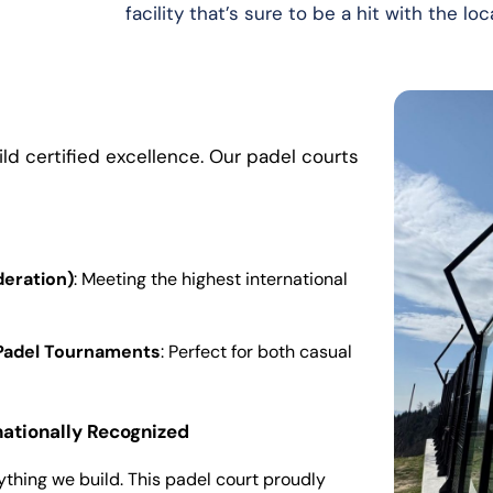
facility that’s sure to be a hit with the l
ild certified excellence. Our padel courts
deration)
: Meeting the highest international
l Padel Tournaments
: Perfect for both casual
nationally Recognized
ything we build. This padel court proudly