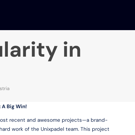
arity in
stria
: A Big Win!
 most recent and awesome projects—a brand-
 hard work of the Unixpadel team. This project