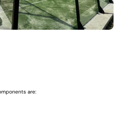
components are: