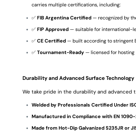
carries multiple certifications, including:
✅
FIB Argentina Certified
— recognized by the
✅
FIP Approved
— suitable for international-l
✅
CE Certified
— built according to stringent
✅
Tournament-Ready
— licensed for hosting
Durability and Advanced Surface Technology
We take pride in the durability and advanced t
Welded by Professionals Certified Under I
Manufactured in Compliance with EN 1090-
Made from Hot-Dip Galvanized S235JR or JI