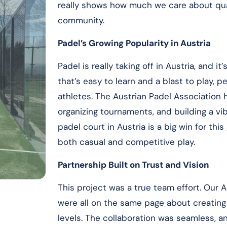
really shows how much we care about quali
community.
Padel’s Growing Popularity in Austria
Padel is really taking off in Austria, and i
that’s easy to learn and a blast to play, 
athletes. The Austrian Padel Association 
organizing tournaments, and building a v
padel court in Austria is a big win for this
both casual and competitive play.
Partnership Built on Trust and Vision
This project was a true team effort. Our A
were all on the same page about creating a
levels. The collaboration was seamless, a