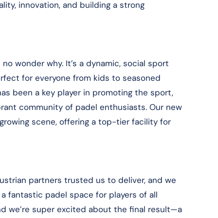
ty, innovation, and building a strong
t’s no wonder why. It’s a dynamic, social sport
perfect for everyone from kids to seasoned
has been a key player in promoting the sport,
ibrant community of padel enthusiasts. Our new
 growing scene, offering a top-tier facility for
ustrian partners trusted us to deliver, and we
 fantastic padel space for players of all
nd we’re super excited about the final result—a