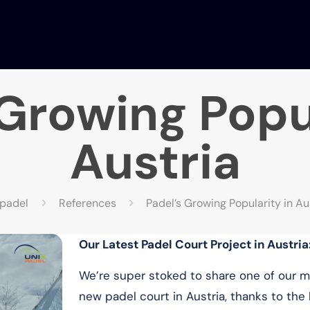
 Growing Popul
Austria
xpadel
References
Padel’s Growing Popularity in Au
Our Latest Padel Court Project in Austria
We’re super stoked to share one of our
new padel court in Austria, thanks to the